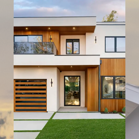
SERVICE
DESIGN TOOLS
GALLERY
CONTACT