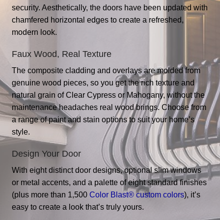
security. Aesthetically, the doors have been updated with
chamfered horizontal edges to create a refreshed,
modern look.
Faux Wood, Real Texture
The composite cladding and overlays are molded from
genuine wood pieces, so you get the rich texture and
natural grain of Clear Cypress or Mahogany, without the
maintenance headaches real wood brings. Choose from
a range of paint and stain options to suit your home’s
style.
Design Your Door
With eight distinct door designs, optional slim windows
or metal accents, and a palette of eight standard finishes
(plus more than 1,500
Color Blast® custom colors
), it’s
easy to create a look that’s truly yours.