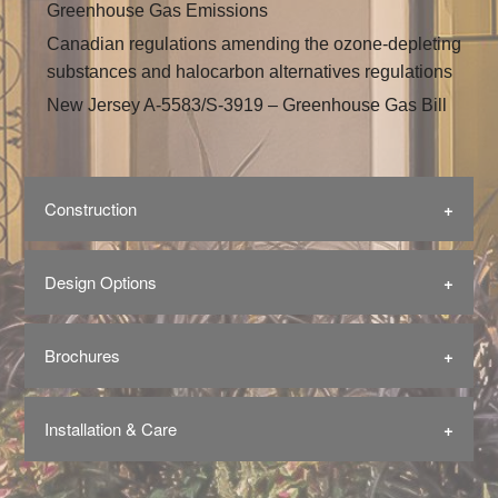
Greenhouse Gas Emissions
Canadian regulations amending the ozone-depleting
substances and halocarbon alternatives regulations
New Jersey A-5583/S-3919 – Greenhouse Gas Bill
Construction
Design Options
Brochures
Installation & Care