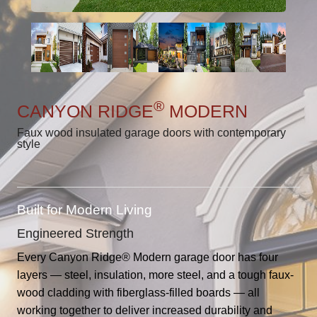
®
CANYON RIDGE
MODERN
Faux wood insulated garage doors with contemporary
style
Built for Modern Living
Engineered Strength
Every Canyon Ridge® Modern garage door has four
layers — steel, insulation, more steel, and a tough faux-
wood cladding with fiberglass-filled boards — all
working together to deliver increased durability and