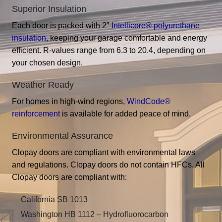
Superior Insulation
Each door is packed with 2"
Intellicore® polyurethane
insulation
, keeping your garage comfortable and energy
efficient. R-values range from 6.3 to 20.4, depending on
your chosen design.
Weather Ready
For homes in high-wind regions,
WindCode®
reinforcement
is available for added peace of mind.
Environmental Assurance
Clopay doors are compliant with environmental laws
and regulations. Clopay doors do not contain HFCs. All
Clopay doors are compliant with:
California SB 1013
Washington HB 1112 – Hydrofluorocarbon