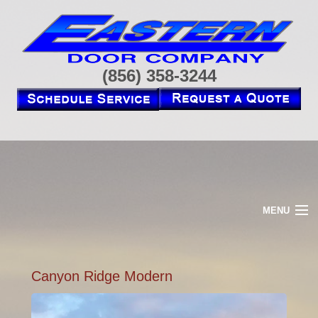
(856) 358-3244
MENU
HOME
ABOUT
RESIDENTIAL
Canyon Ridge Modern
COMMERCIAL
OPENERS